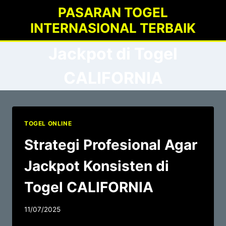
Skip
PASARAN TOGEL
to
INTERNASIONAL TERBAIK
content
Jackpot di Togel
CALIFORNIA
TOGEL ONLINE
Strategi Profesional Agar
Jackpot Konsisten di
Togel CALIFORNIA
11/07/2025